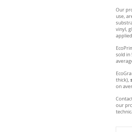
Our pro
use, ar
substra
vinyl, 
applied
EcoPri
sold in
average
EcoGra
thick),
on aver
Contact
our pro
technic