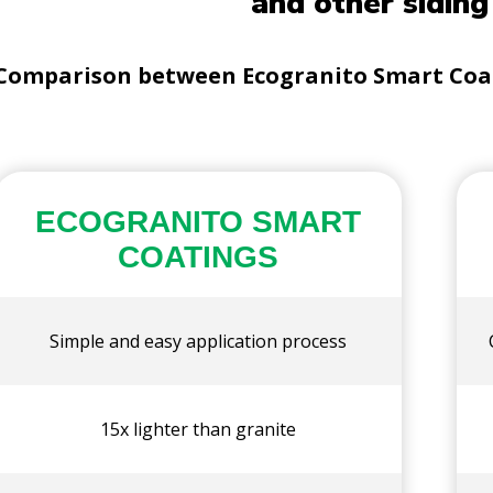
and other siding
Comparison between Ecogranito Smart Coati
ECOGRANITO SMART
COATINGS
Simple and easy application process
15x lighter than granite