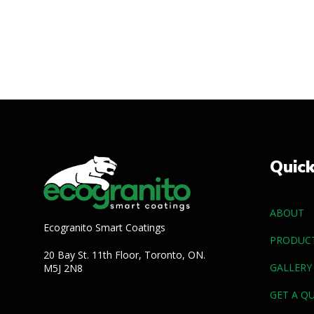
Quic
ABOUT
Ecogranito Smart Coatings
PRODUC
20 Bay St. 11th Floor, Toronto, ON.
GALLERY
M5J 2N8
GET A Q