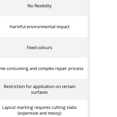
No flexibility
Harmful environmental impact
Fixed colours
me-consuming and complex repair process
Restriction for application on certain
surfaces
Layout marking requires cutting slabs
(expensive and messy)