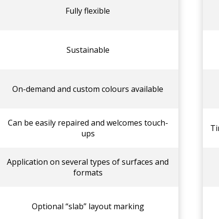
Fully flexible
Sustainable
On-demand and custom colours available
Can be easily repaired and welcomes touch-
Ti
ups
Application on several types of surfaces and
formats
Optional “slab” layout marking