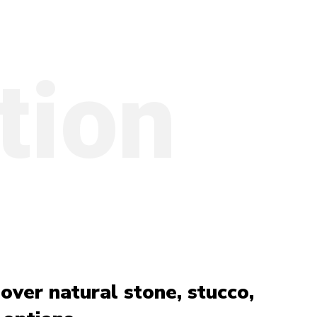
tion
over natural stone, stucco,