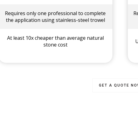
Requires only one professional to complete
R
the application using stainless-steel trowel
At least 10x cheaper than average natural
U
stone cost
GET A QUOTE N