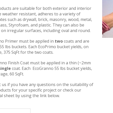
ducts are suitable for both exterior and interior
e weather resistant, adheres to a variety of
tes such as drywall, brick, masonry, wood, metal,
glass, Styrofoam, and plastic. They can also be
 on irregular surfaces, including oval and round.
mo Primer must be applied in
two
coats and are
 55 lbs buckets. Each EcoPrimo bucket yields, on
, 375 SqFt for the two coats.
nno Finish Coat must be applied in a thin (~2mm
single
coat. Each EcoGranno 55 lbs bucket yields,
age, 60 SqFt.
 us if you have any questions on the suitability of
ducts for your specific project or check our
al sheet by using the link below.