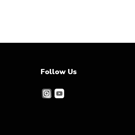
Follow Us