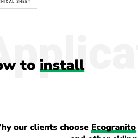
HNICAL SHEET
Applica
ow to
install
hy our clients choose
Ecogranito