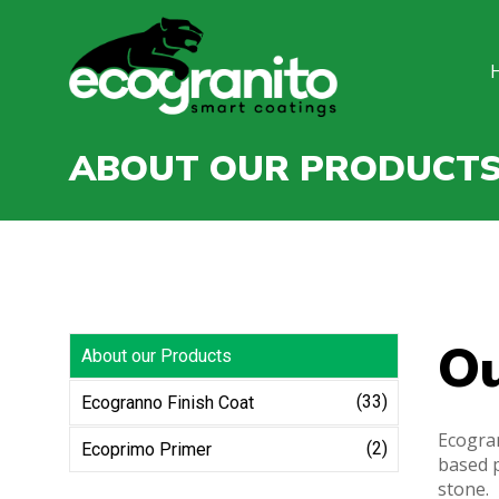
ABOUT OUR PRODUCT
O
About our Products
(33)
Ecogranno Finish Coat
Ecogran
(2)
Ecoprimo Primer
based p
stone.