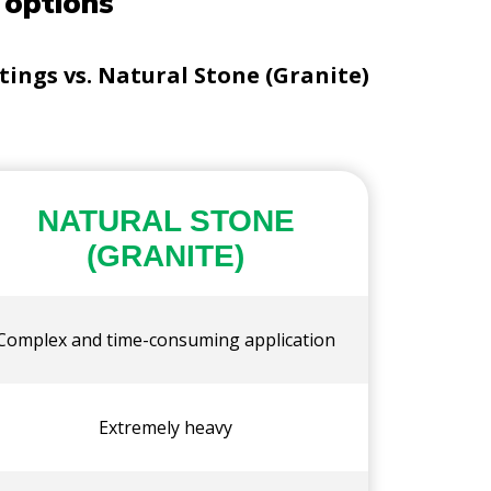
 options
ngs vs. Natural Stone (Granite)
NATURAL STONE
(GRANITE)
Complex and time-consuming application
Extremely heavy