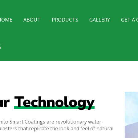
HOME
ABOUT
PRODUCTS
GALLERY
GET A
S
ur
Technology
ito Smart Coatings are revolutionary water-
lasters that replicate the look and feel of natural