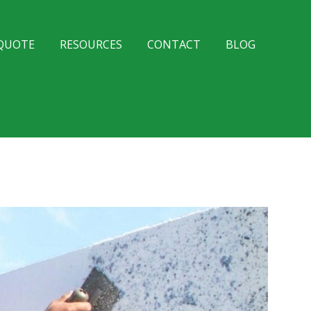
 QUOTE
RESOURCES
CONTACT
BLOG