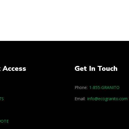
k Access
Get In Touch
Phone:
1-855-GRANITO
TS
Email:
info@ecogranito.com
UOTE