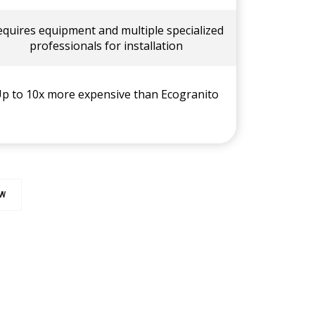
equires equipment and multiple specialized
professionals for installation
p to 10x more expensive than Ecogranito
OW