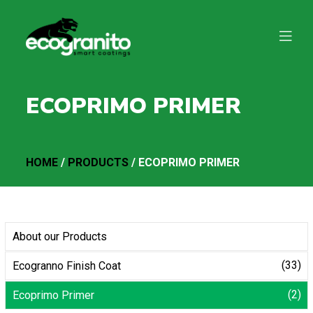
ECOPRIMO PRIMER
HOME
/
PRODUCTS
/ ECOPRIMO PRIMER
About our Products
(33)
Ecogranno Finish Coat
(2)
Ecoprimo Primer