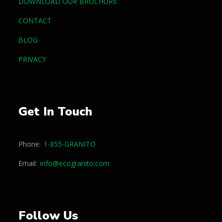
DOWNLOAD OUR BROCHURE
CONTACT
BLOG
PRIVACY
Get In Touch
Phone:
1-855-GRANITO
Email:
info@ecogranito.com
Follow Us