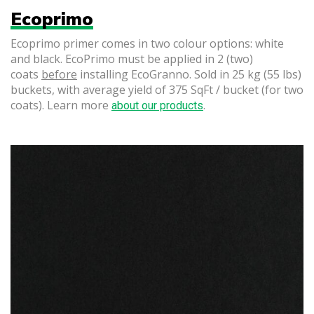
Ecoprimo
Ecoprimo primer comes in two colour options: white
and black. EcoPrimo must be applied in 2 (two)
coats
before
installing EcoGranno. Sold in 25 kg (55 lbs)
buckets, with average yield of 375 SqFt / bucket (for two
coats). Learn more
.
about our products