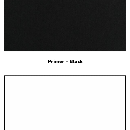
Primer – Black