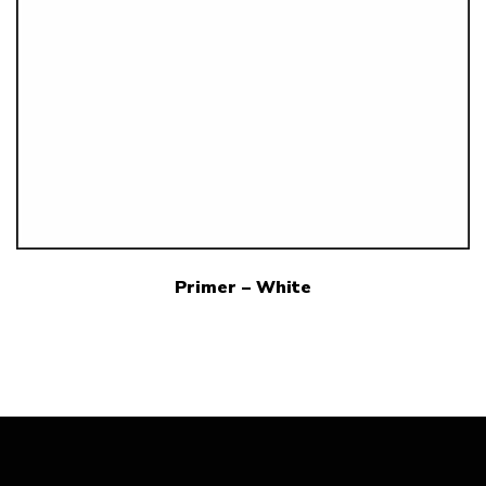
Primer – White