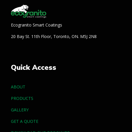
Ecogranito Smart Coatings
20 Bay St. 11th Floor, Toronto, ON. M5J 2N8
Quick Access
ABOUT
PRODUCTS
GALLERY
GET A QUOTE