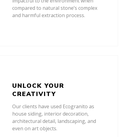
impactful to the environment when
compared to natural stone’s complex
and harmful extraction process.
UNLOCK YOUR
CREATIVITY
Our clients have used Ecogranito as
house siding, interior decoration,
architectural detail, landscaping, and
even on art objects.