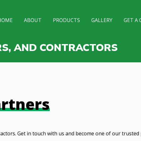
HOME
ABOUT
PRODUCTS
GALLERY
GET A
RS, AND CONTRACTORS
rtners
actors. Get in touch with us and become one of our trusted 