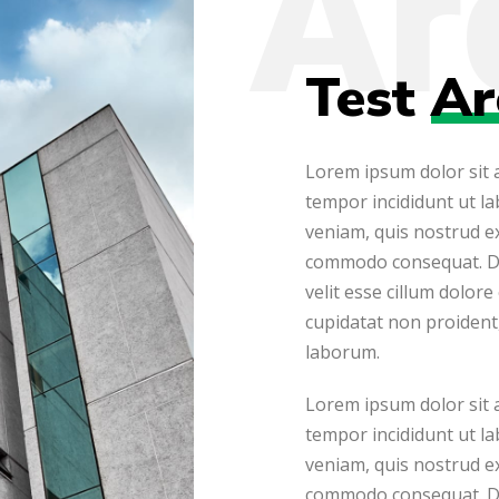
Test
Ar
Lorem ipsum dolor sit a
tempor incididunt ut l
veniam, quis nostrud ex
commodo consequat. Dui
velit esse cillum dolore
cupidatat non proident, 
laborum.
Lorem ipsum dolor sit a
tempor incididunt ut l
veniam, quis nostrud ex
commodo consequat. Dui