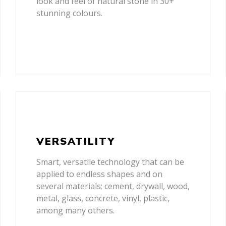
look and feel of natural stone in 30+
stunning colours.
VERSATILITY
Smart, versatile technology that can be
applied to endless shapes and on
several materials: cement, drywall, wood,
metal, glass, concrete, vinyl, plastic,
among many others.