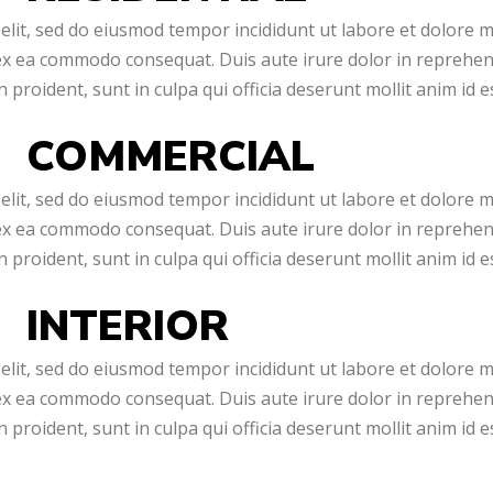
elit, sed do eiusmod tempor incididunt ut labore et dolore 
 ex ea commodo consequat. Duis aute irure dolor in reprehende
 proident, sunt in culpa qui officia deserunt mollit anim id 
COMMERCIAL
elit, sed do eiusmod tempor incididunt ut labore et dolore 
 ex ea commodo consequat. Duis aute irure dolor in reprehende
 proident, sunt in culpa qui officia deserunt mollit anim id 
INTERIOR
elit, sed do eiusmod tempor incididunt ut labore et dolore 
 ex ea commodo consequat. Duis aute irure dolor in reprehende
 proident, sunt in culpa qui officia deserunt mollit anim id 