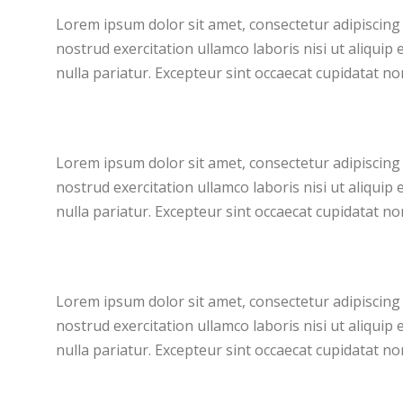
Lorem ipsum dolor sit amet, consectetur adipiscing 
nostrud exercitation ullamco laboris nisi ut aliquip
nulla pariatur. Excepteur sint occaecat cupidatat non
Lorem ipsum dolor sit amet, consectetur adipiscing 
nostrud exercitation ullamco laboris nisi ut aliquip
nulla pariatur. Excepteur sint occaecat cupidatat non
Lorem ipsum dolor sit amet, consectetur adipiscing 
nostrud exercitation ullamco laboris nisi ut aliquip
nulla pariatur. Excepteur sint occaecat cupidatat non