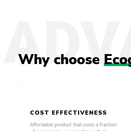
Why choose
Eco
COST EFFECTIVENESS
Affordable product that costs a fraction