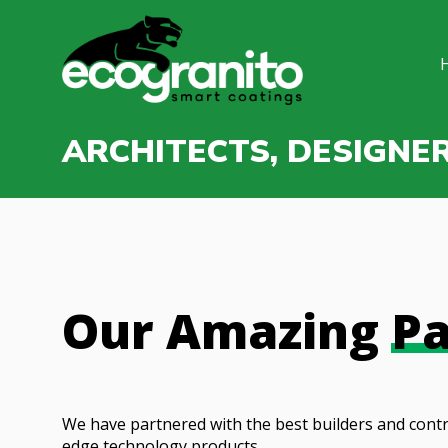
ARCHITECTS, DESIGNE
Our Amazing
Pa
We have partnered with the best builders and contr
edge technology products.