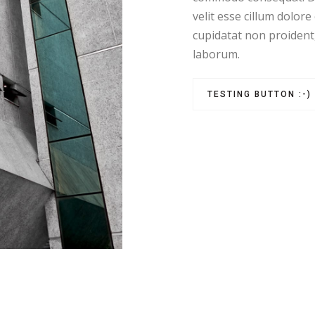
velit esse cillum dolore
cupidatat non proident, 
laborum.
TESTING BUTTON :-)