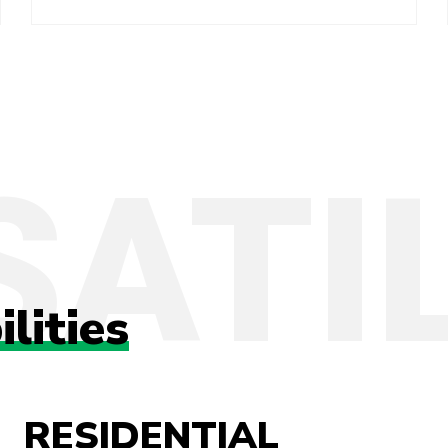
ilities
RESIDENTIAL