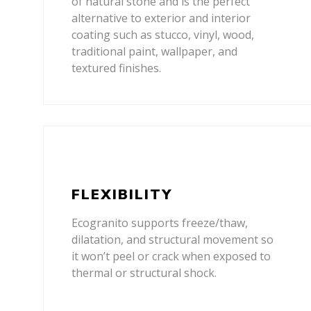
of natural stone and is the perfect
alternative to exterior and interior
coating such as stucco, vinyl, wood,
traditional paint, wallpaper, and
textured finishes.
FLEXIBILITY
Ecogranito supports freeze/thaw,
dilatation, and structural movement so
it won’t peel or crack when exposed to
thermal or structural shock.