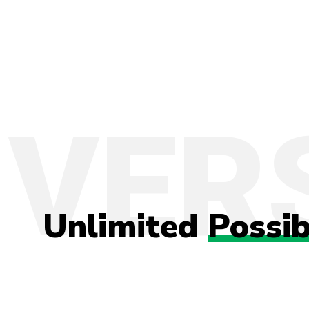
Unlimited
Possib