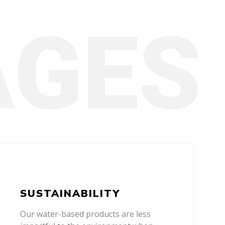
SUSTAINABILITY
Our water-based products are less