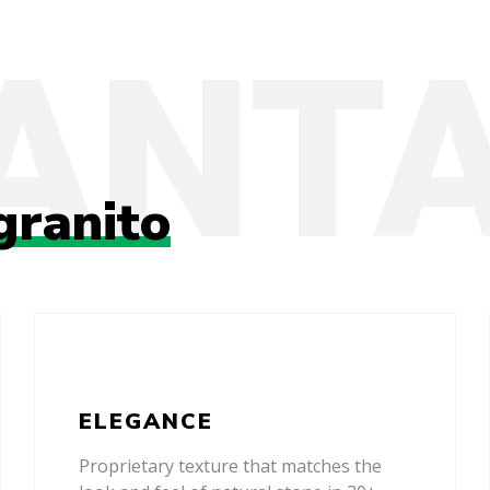
granito
ELEGANCE
Proprietary texture that matches the