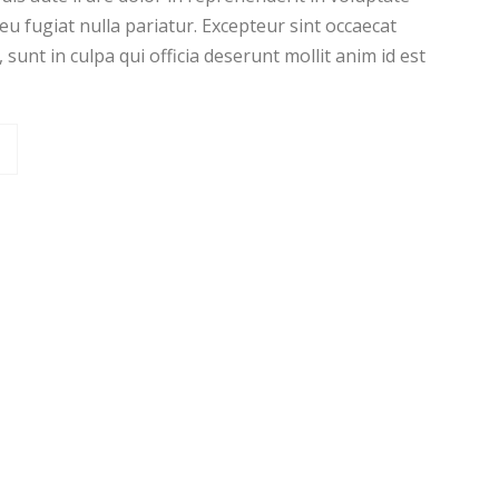
 eu fugiat nulla pariatur. Excepteur sint occaecat
sunt in culpa qui officia deserunt mollit anim id est