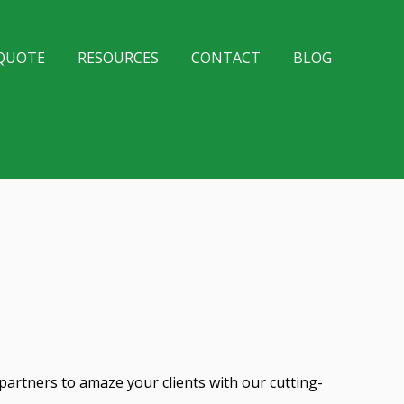
 QUOTE
RESOURCES
CONTACT
BLOG
partners to amaze your clients with our cutting-