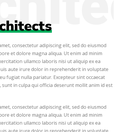
chitects
met, consectetur adipiscing elit, sed do eiusmod
abore et dolore magna aliqua. Ut enim ad minim
ercitation ullamco laboris nisi ut aliquip ex ea
s aute irure dolor in reprehenderit in voluptate
 eu fugiat nulla pariatur. Excepteur sint occaecat
sunt in culpa qui officia deserunt mollit anim id est
met, consectetur adipiscing elit, sed do eiusmod
abore et dolore magna aliqua. Ut enim ad minim
ercitation ullamco laboris nisi ut aliquip ex ea
s aute irure dolor in reprehenderit in voluptate