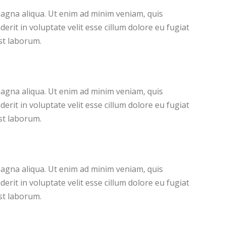
magna aliqua. Ut enim ad minim veniam, quis
rit in voluptate velit esse cillum dolore eu fugiat
est laborum.
magna aliqua. Ut enim ad minim veniam, quis
rit in voluptate velit esse cillum dolore eu fugiat
est laborum.
magna aliqua. Ut enim ad minim veniam, quis
rit in voluptate velit esse cillum dolore eu fugiat
est laborum.